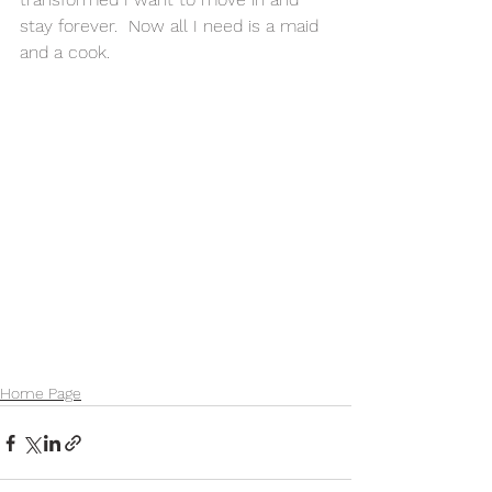
stay forever.  Now all I need is a maid 
and a cook. 
Home Page