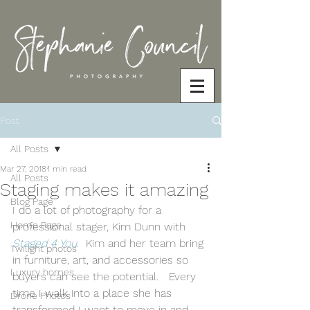
Post
All Posts
Mar 27, 2018
1 min read
All Posts
Staging makes it amazing
Blog Page
I do a lot of photography for a 
Home Page
professional stager, Kim Dunn with 
Staged 4 You
.
  Kim and her team bring 
Twilight photos
in furniture, art, and accessories so 
Luxury homes
buyers can see the potential.   Every 
time I walk into a place she has 
Drone Photos
transformed I want to move in and 