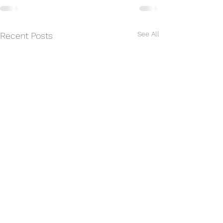
See All
Recent Posts